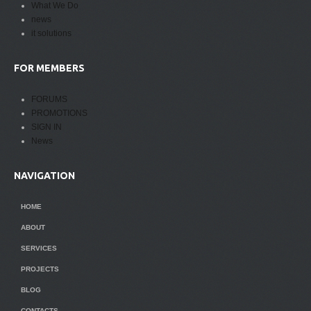
What We Do
news
it solutions
FOR MEMBERS
FORUMS
PROMOTIONS
SIGN IN
News
NAVIGATION
HOME
ABOUT
SERVICES
PROJECTS
BLOG
CONTACTS