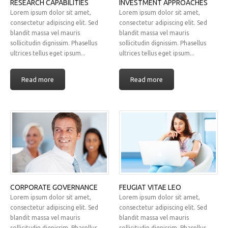
RESEARCH CAPABILITIES
INVESTMENT APPROACHES
Lorem ipsum dolor sit amet,
Lorem ipsum dolor sit amet,
consectetur adipiscing elit. Sed
consectetur adipiscing elit. Sed
blandit massa vel mauris
blandit massa vel mauris
sollicitudin dignissim. Phasellus
sollicitudin dignissim. Phasellus
ultrices tellus eget ipsum...
ultrices tellus eget ipsum...
Read more
Read more
CORPORATE GOVERNANCE
FEUGIAT VITAE LEO
Lorem ipsum dolor sit amet,
Lorem ipsum dolor sit amet,
consectetur adipiscing elit. Sed
consectetur adipiscing elit. Sed
blandit massa vel mauris
blandit massa vel mauris
sollicitudin dignissim. Phasellus
sollicitudin dignissim. Phasellus