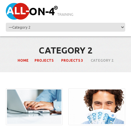
TRAINING
CATEGORY 2
HOME
PROJECTS
PROJECTS 3
CATEGORY 2