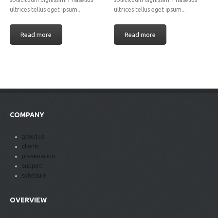
ultrices tellus eget ipsum...
ultrices tellus eget ipsum...
Read more
Read more
COMPANY
about us
clients
presentation
support
schedule
OVERVIEW